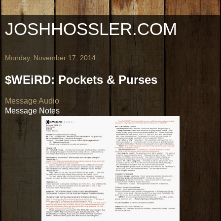
JOSHHOSSLER.COM
Monday, November 17, 2014
$WEiRD: Pockets & Purses
Message Audio
Message Notes