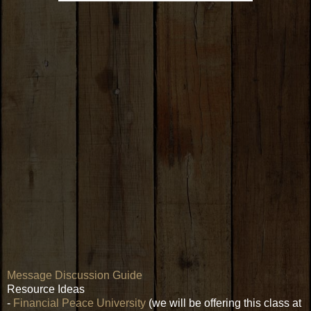
Message Discussion Guide
Resource Ideas
-
Financial Peace University
(we will be offering this class at